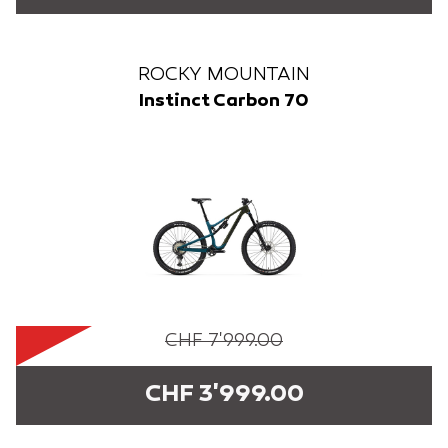
ROCKY MOUNTAIN
Instinct Carbon 70
CHF 7'999.00
CHF 3'999.00