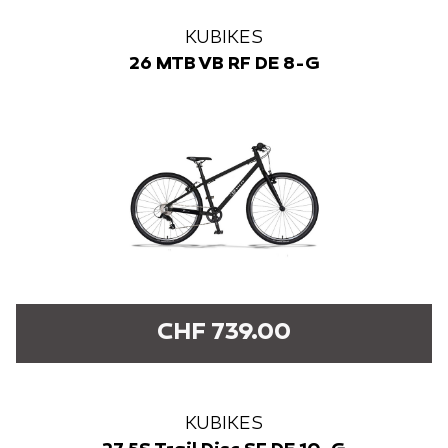
KUBIKES
26 MTB VB RF DE 8-G
CHF 739.00
KUBIKES