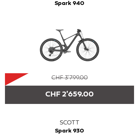
Spark 940
CHF 3'799.00
CHF 2'659.00
SCOTT
Spark 930