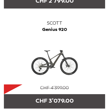
CHF 2'799.00
SCOTT
Genius 920
CHF 4'399.00
CHF 3'079.00