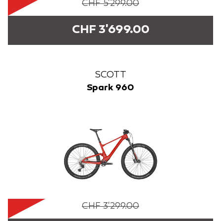
CHF 5'299.00
CHF 3'699.00
SCOTT
Spark 960
CHF 3'299.00