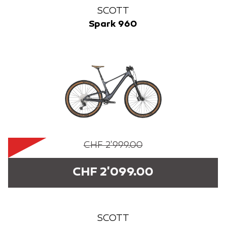
SCOTT
Spark 960
CHF 2'999.00
CHF 2'099.00
SCOTT