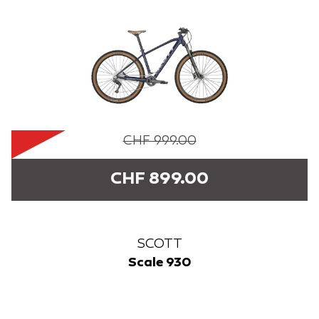
CHF 999.00
CHF 899.00
SCOTT
Scale 930