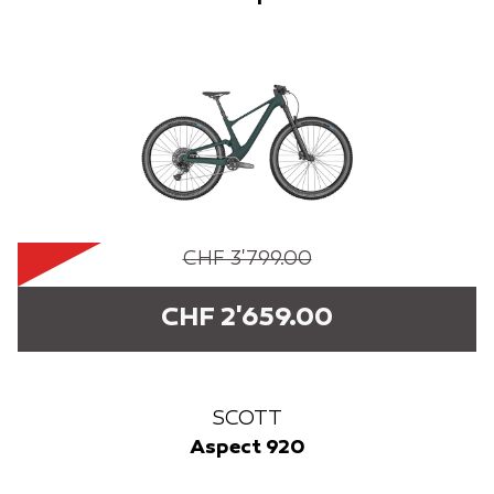
CHF 3'799.00
CHF 2'659.00
SCOTT
Aspect 920