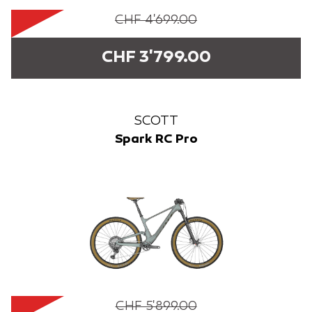
CHF 4'699.00
CHF 3'799.00
SCOTT
Spark RC Pro
CHF 5'899.00