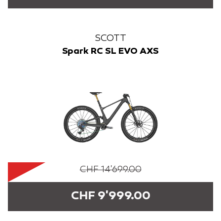
SCOTT
Spark RC SL EVO AXS
CHF 14'699.00
CHF 9'999.00