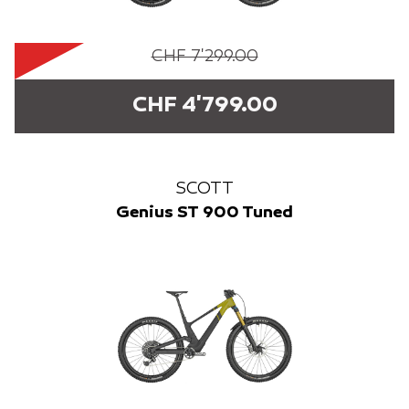
CHF 7'299.00
CHF 4'799.00
SCOTT
Genius ST 900 Tuned