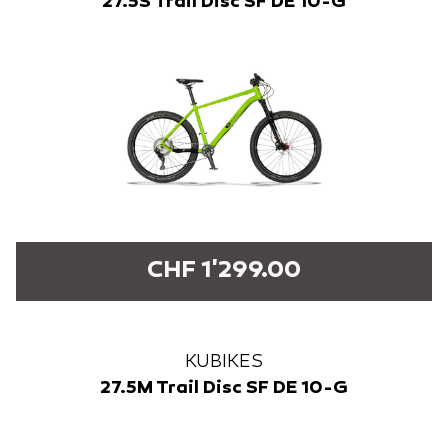
27.5S Trail Disc SF DE 10-G
CHF 1'299.00
KUBIKES
27.5M Trail Disc SF DE 10-G