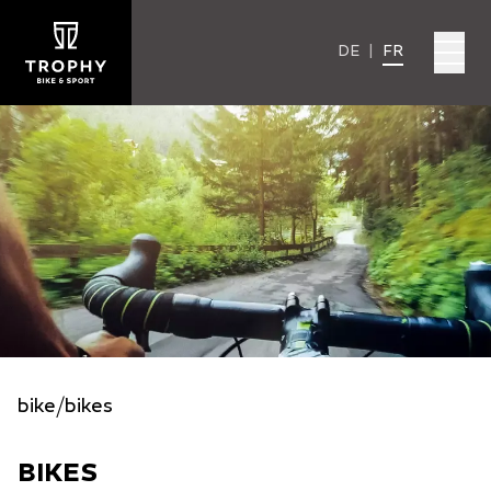
DE
|
FR
bike
/
bikes
BIKES