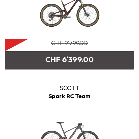
CHF 9'799.00
CHF 6'399.00
SCOTT
Spark RC Team