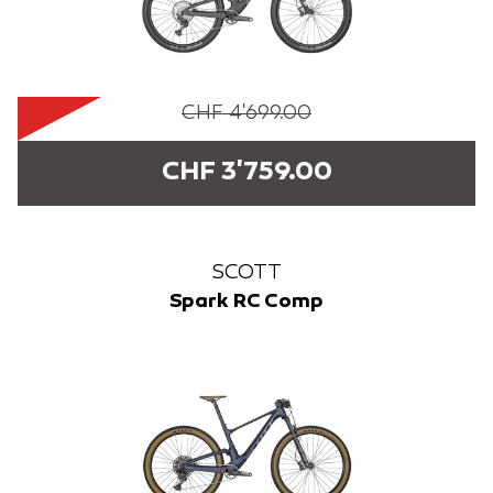
CHF 4'699.00
CHF 3'759.00
SCOTT
Spark RC Comp