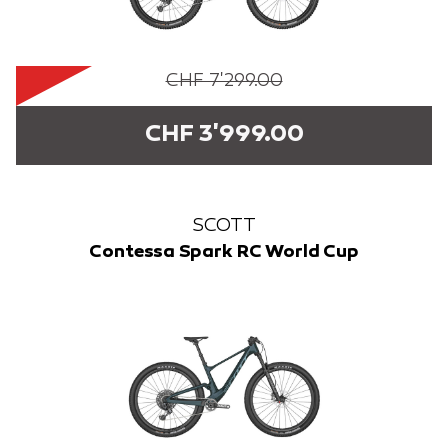
CHF 7'299.00
CHF 3'999.00
SCOTT
Contessa Spark RC World Cup