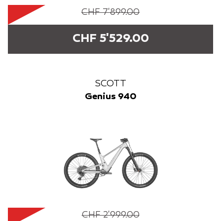
CHF 7'899.00
CHF 5'529.00
SCOTT
Genius 940
CHF 2'999.00