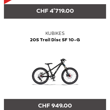
CHF 4'719.00
KUBIKES
20S Trail Disc SF 10-G
CHF 949.00