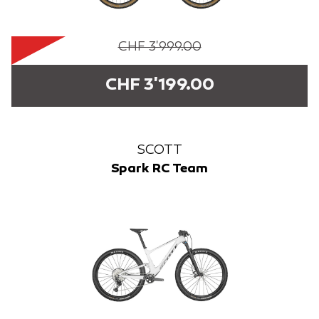
CHF 3'999.00
CHF 3'199.00
SCOTT
Spark RC Team