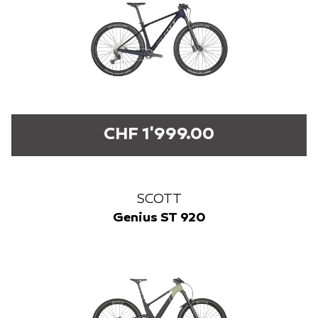
CHF 1'999.00
SCOTT
Genius ST 920