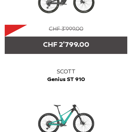
CHF 3'999.00
CHF 2'799.00
SCOTT
Genius ST 910