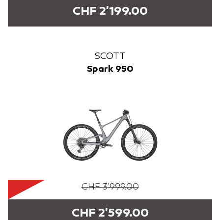
CHF 2'199.00
SCOTT
Spark 950
CHF 3'999.00
CHF 2'599.00