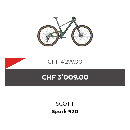
CHF 4'299.00
CHF 3'009.00
SCOTT
Spark 920