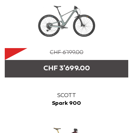
CHF 6'199.00
CHF 3'699.00
SCOTT
Spark 900