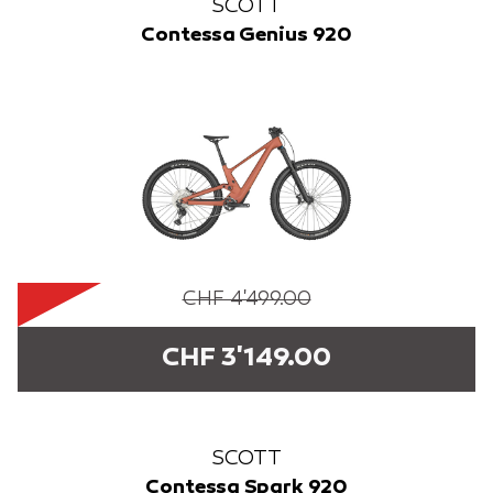
SCOTT
Contessa Genius 920
CHF 4'499.00
CHF 3'149.00
SCOTT
Contessa Spark 920