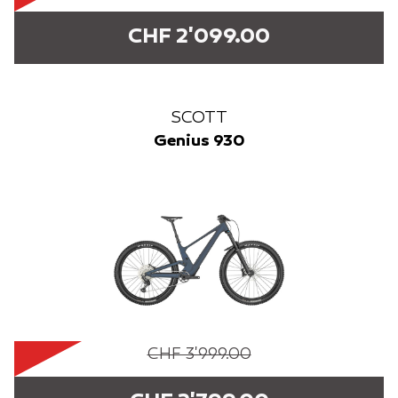
CHF 2'099.00
SCOTT
Genius 930
CHF 3'999.00