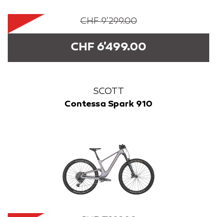
CHF 9'299.00
CHF 6'499.00
SCOTT
Contessa Spark 910