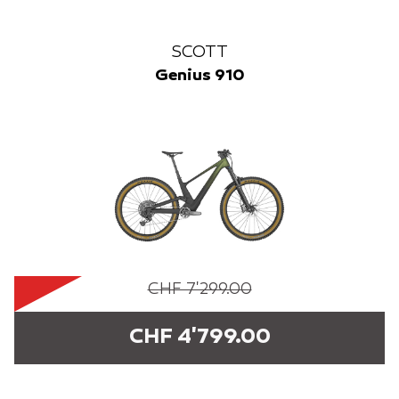
SCOTT
Genius 910
CHF 7'299.00
CHF 4'799.00