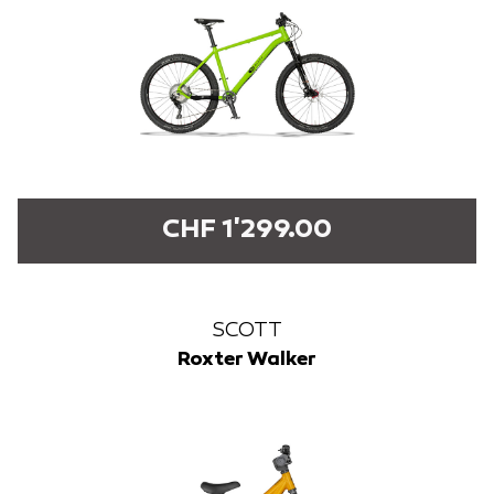
CHF 1'299.00
SCOTT
Roxter Walker