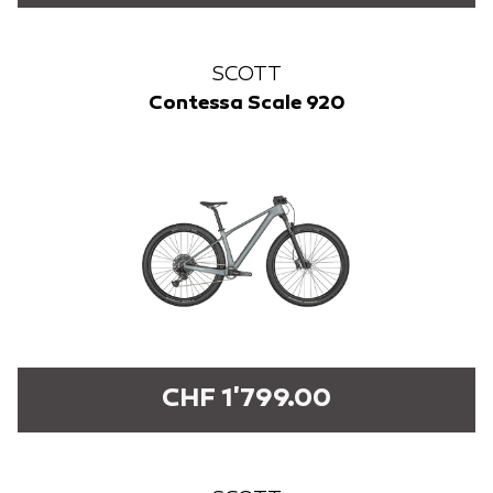
SCOTT
Contessa Scale 920
CHF 1'799.00