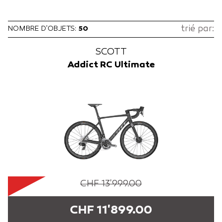
trié par:
NOMBRE D'OBJETS:
50
SCOTT
Addict RC Ultimate
CHF 13'999.00
CHF 11'899.00