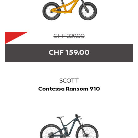
CHF 229.00
CHF 159.00
SCOTT
Contessa Ransom 910